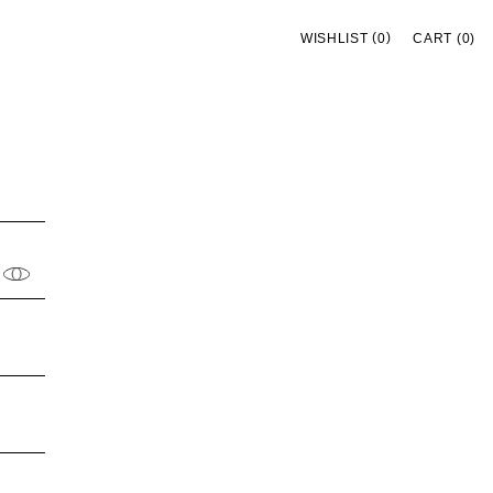
(
)
WISHLIST
0
CART (0)