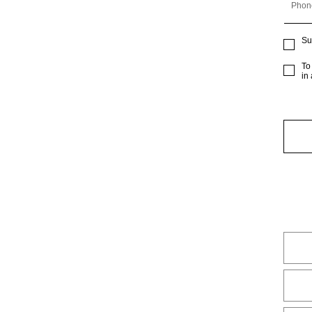
Phon
Su
To
in