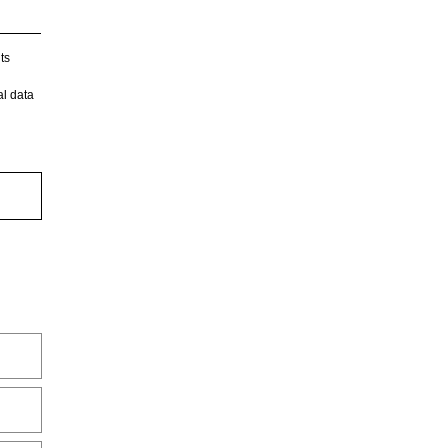
ts
l data