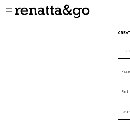
Skip to
content
CREAT
Emai
Pass
First
Last