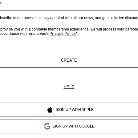
e
bscribe to our newsletter, stay updated with all our news, and get exclusive discoun
 provide you with a complete membership experience, we will process your persona
 accordance with renatta&go's
Privacy Policy
*.
CREATE
HELP
SIGN UP WITH APPLE
SIGN UP WITH GOOGLE