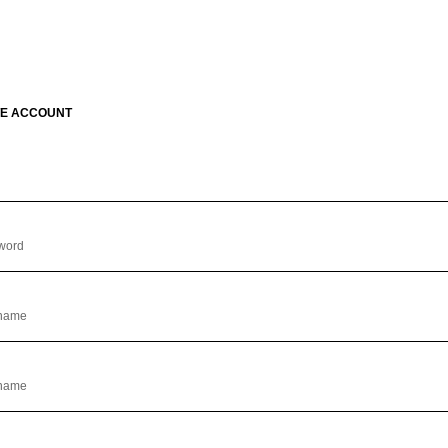
E ACCOUNT
l
word
 name
 name